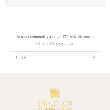
Join our community and get VIP-only discounts
delivered to your inbox!
Email