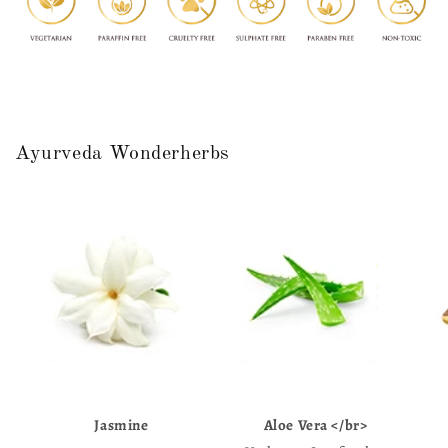
Ayurveda Wonderherbs
Jasmine
Aloe Vera </br>