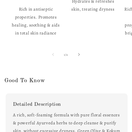
Hydrates & refreshes
Rich in antiseptic
skin, treating dryness
Ric
properties. Promotes
healing, soothing & aids
pro
in total skin radiance
bri
of
1
/
2
Good To Know
Detailed Description
A rich, soft-foaming formula with pure floral essences
& powerful Ayurveda herbs to deep cleanse & purify
skin, without excessive dryness. Green Olive & Kokum