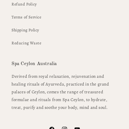
Refund Policy
Terms of Service
Shipping Policy
Reducing Waste
Spa Ceylon Australia
Derived from royal relaxation, rejuvenation and
healing rituals of Ayurveda, practiced in the grand
palaces of Ceylon, comes the range of treasured
formulae and rituals from Spa Ceylon, to hydrate,
treat, purify and soothe your body, mind and soul.