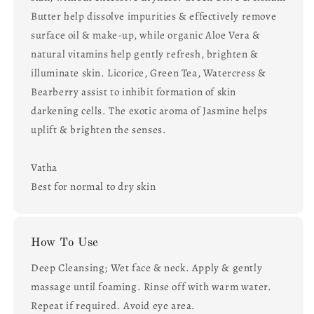
Butter help dissolve impurities & effectively remove
surface oil & make-up, while organic Aloe Vera &
natural vitamins help gently refresh, brighten &
illuminate skin. Licorice, Green Tea, Watercress &
Bearberry assist to inhibit formation of skin
darkening cells. The exotic aroma of Jasmine helps
uplift & brighten the senses.
Vatha
Best for normal to dry skin
How To Use
Deep Cleansing; Wet face & neck. Apply & gently
massage until foaming. Rinse off with warm water.
Repeat if required. Avoid eye area.