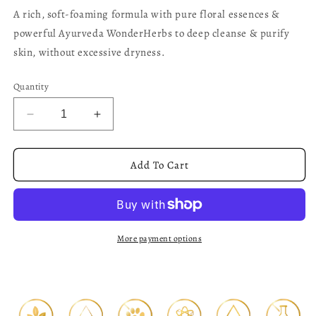
A rich, soft-foaming formula with pure floral essences &
powerful Ayurveda WonderHerbs to deep cleanse & purify
skin, without excessive dryness.
Quantity
Decrease
Increase
quantity
quantity
for
for
White
White
Add To Cart
Jasmine
Jasmine
-
-
Facial
Facial
Cleansing
Cleansing
Foam
Foam
More payment options
150ml
150ml