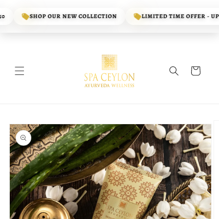
Skip to
content
SHOP OUR NEW COLLECTION
LIMITED TIME OFFER - UP T
Cart
Skip to
product
information