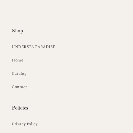
Shop
UNDERSEA PARADISE
Home
Catalog
Contact
Policies
Privacy Policy