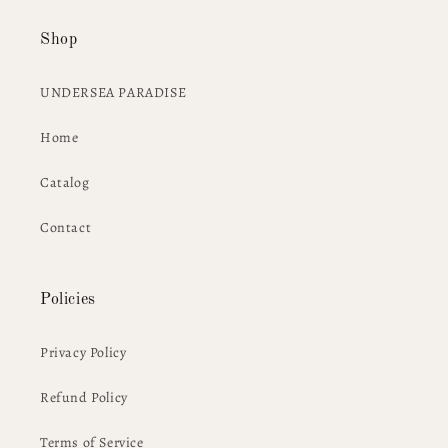
Shop
UNDERSEA PARADISE
Home
Catalog
Contact
Policies
Privacy Policy
Refund Policy
Terms of Service