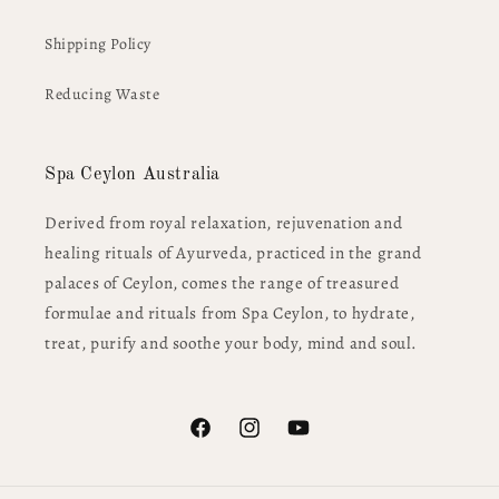
Shipping Policy
Reducing Waste
Spa Ceylon Australia
Derived from royal relaxation, rejuvenation and
healing rituals of Ayurveda, practiced in the grand
palaces of Ceylon, comes the range of treasured
formulae and rituals from Spa Ceylon, to hydrate,
treat, purify and soothe your body, mind and soul.
Facebook
Instagram
YouTube