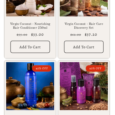
Virgin Coconut - Nourishing
Virgin Coconut - Hair Care
Hair Conditioner 250ml
Discovery Set
Regular
Sale
$33.00
Regular
Sale
$37.20
$55.00
$62.00
price
price
price
price
Add To Cart
Add To Cart
40% OFF
40% OFF