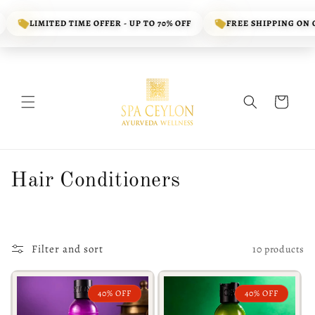
Skip to
content
LIMITED TIME OFFER - UP TO 70% OFF
FREE SHIPPING ON OR
Cart
C
Hair Conditioners
o
l
Filter and sort
10 products
l
e
40% OFF
40% OFF