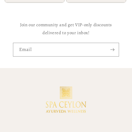
Join our community and get VIP-only discounts
delivered to your inbox!
Email