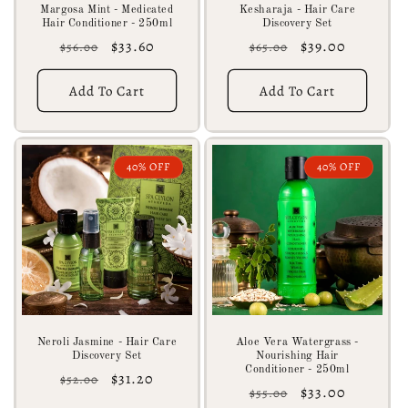
Margosa Mint - Medicated
Kesharaja - Hair Care
Hair Conditioner - 250ml
Discovery Set
Regular
Sale
$33.60
Regular
Sale
$39.00
$56.00
$65.00
price
price
price
price
Add To Cart
Add To Cart
40% OFF
40% OFF
Neroli Jasmine - Hair Care
Aloe Vera Watergrass -
Discovery Set
Nourishing Hair
Conditioner - 250ml
Regular
Sale
$31.20
$52.00
Regular
Sale
$33.00
$55.00
price
price