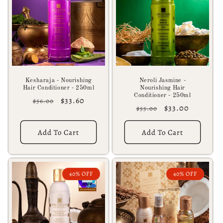
c
t
i
o
n
Kesharaja - Nourishing
Neroli Jasmine -
Hair Conditioner - 250ml
Nourishing Hair
:
Conditioner - 250ml
Regular
Sale
$33.60
$56.00
Regular
Sale
$33.00
$55.00
price
price
price
price
Add To Cart
Add To Cart
40% OFF
40% OFF