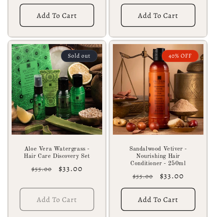
price
price
Add To Cart
Add To Cart
Sold out
40% OFF
Aloe Vera Watergrass -
Sandalwood Vetiver -
Hair Care Discovery Set
Nourishing Hair
Conditioner - 250ml
Regular
Sale
$33.00
$55.00
Regular
Sale
$33.00
$55.00
price
price
price
price
Add To Cart
Add To Cart