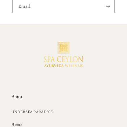
Email
Shop
UNDERSEA PARADISE
Home