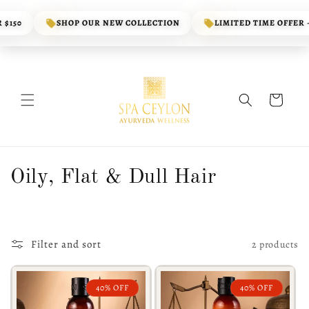
Skip to
content
$150
SHOP OUR NEW COLLECTION
LIMITED TIME OFFER - 
Cart
C
Oily, Flat & Dull Hair
o
l
Filter and sort
2 products
l
e
40% OFF
40% OFF