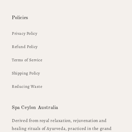
Policies
Privacy Policy
Refund Policy
Terms of Service
Shipping Policy
Reducing Waste
Spa Ceylon Australia
Derived from royal relaxation, rejuvenation and
healing rituals of Ayurveda, practiced in the grand