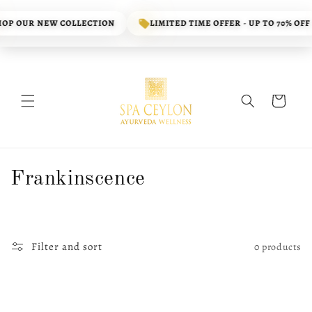
Skip to
content
OP OUR NEW COLLECTION
LIMITED TIME OFFER - UP TO 70% OFF
Cart
C
Frankinscence
o
l
Filter and sort
0 products
l
e