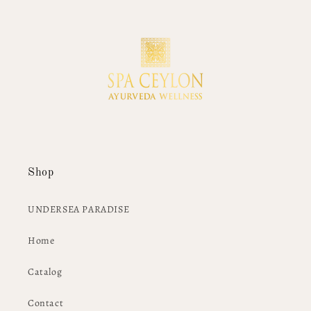
Shop
UNDERSEA PARADISE
Home
Catalog
Contact