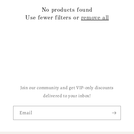
c
No products found
t
Use fewer filters or
remove all
i
o
n
:
Join our community and get VIP-only discounts
delivered to your inbox!
Email