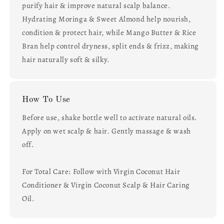
purify hair & improve natural scalp balance.
Hydrating Moringa & Sweet Almond help nourish,
condition & protect hair, while Mango Butter & Rice
Bran help control dryness, split ends & frizz, making
hair naturally soft & silky.
How To Use
Before use, shake bottle well to activate natural oils.
Apply on wet scalp & hair. Gently massage & wash
off.
For Total Care: Follow with Virgin Coconut Hair
Conditioner & Virgin Coconut Scalp & Hair Caring
Oil.