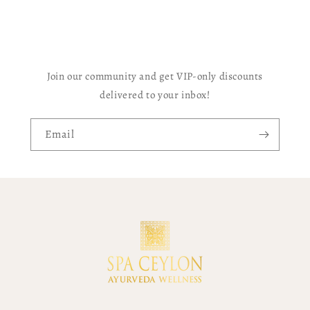
Join our community and get VIP-only discounts
delivered to your inbox!
Email