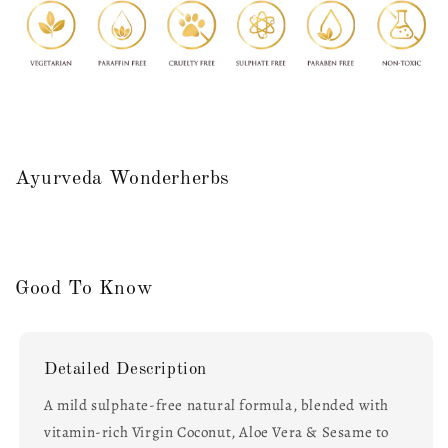
Ayurveda Wonderherbs
Good To Know
Detailed Description
A mild sulphate-free natural formula, blended with
vitamin-rich Virgin Coconut, Aloe Vera & Sesame to