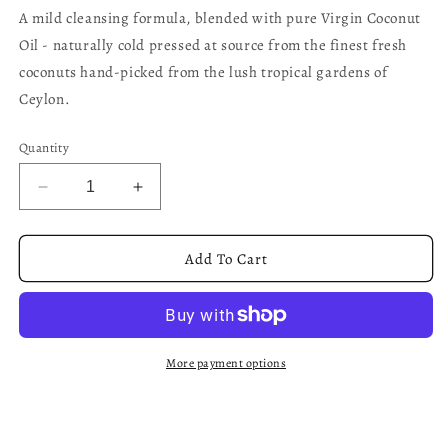
A mild cleansing formula, blended with pure Virgin Coconut
Oil - naturally cold pressed at source from the finest fresh
coconuts hand-picked from the lush tropical gardens of
Ceylon.
Quantity
Decrease
Increase
quantity
quantity
for
for
Virgin
Virgin
Add To Cart
Coconut
Coconut
-
-
Gentle
Gentle
Hair
Hair
Cleanser
Cleanser
More payment options
250ml
250ml