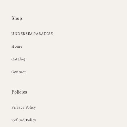
Shop
UNDERSEA PARADISE
Home
Catalog
Contact
Policies
Privacy Policy
Refund Policy