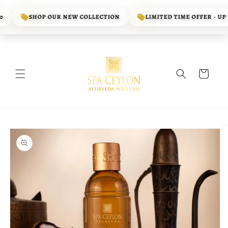
Skip to
content
SHOP OUR NEW COLLECTION
LIMITED TIME OFFER - UP TO
Cart
Skip to
product
information