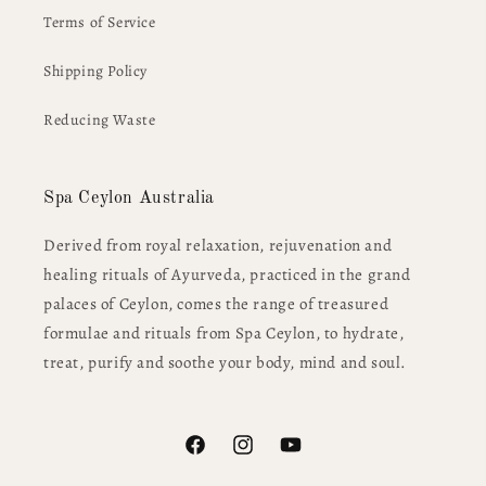
Terms of Service
Shipping Policy
Reducing Waste
Spa Ceylon Australia
Derived from royal relaxation, rejuvenation and
healing rituals of Ayurveda, practiced in the grand
palaces of Ceylon, comes the range of treasured
formulae and rituals from Spa Ceylon, to hydrate,
treat, purify and soothe your body, mind and soul.
Facebook
Instagram
YouTube