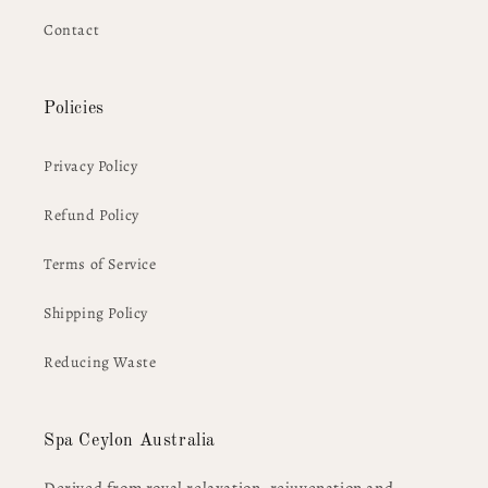
Contact
Policies
Privacy Policy
Refund Policy
Terms of Service
Shipping Policy
Reducing Waste
Spa Ceylon Australia