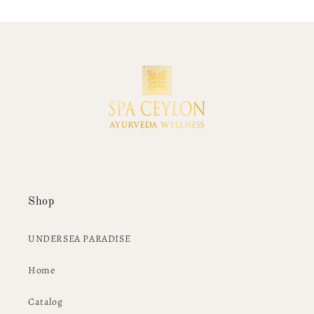
Shop
UNDERSEA PARADISE
Home
Catalog