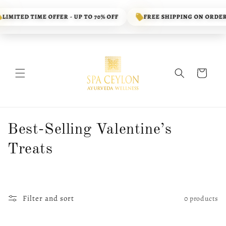
Skip to
content
LIMITED TIME OFFER - UP TO 70% OFF
FREE SHIPPING ON ORDERS
Cart
C
Best-Selling Valentine’s
o
Treats
l
l
Filter and sort
0 products
e