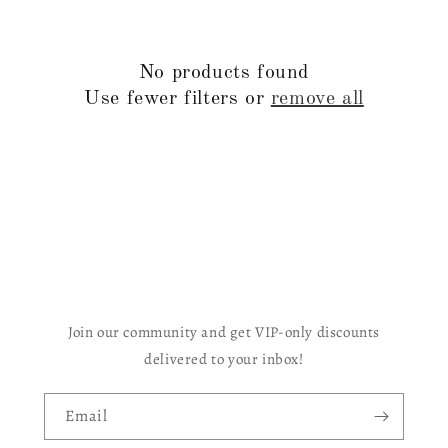
c
t
No products found
i
Use fewer filters or
remove all
o
n
:
Join our community and get VIP-only discounts
delivered to your inbox!
Email