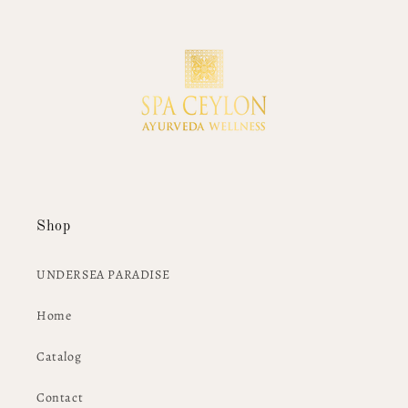
Shop
UNDERSEA PARADISE
Home
Catalog
Contact