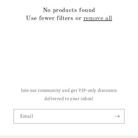
c
No products found
t
Use fewer filters or
remove all
i
o
n
:
Join our community and get VIP-only discounts
delivered to your inbox!
Email