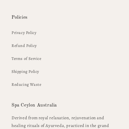
Policies
Privacy Policy
Refund Policy
Terms of Service
Shipping Policy
Reducing Waste
Spa Ceylon Australia
Derived from royal relaxation, rejuvenation and
healing rituals of Ayurveda, practiced in the grand