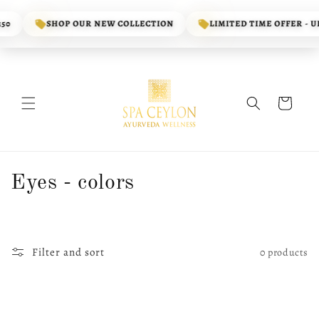
Skip to
content
50
SHOP OUR NEW COLLECTION
LIMITED TIME OFFER - UP
Cart
C
Eyes - colors
o
l
Filter and sort
0 products
l
e