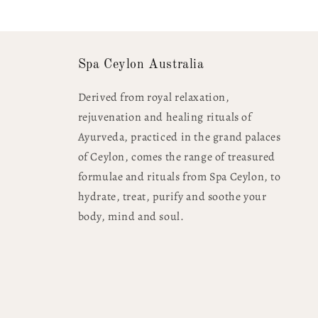
Spa Ceylon Australia
Derived from royal relaxation,
rejuvenation and healing rituals of
Ayurveda, practiced in the grand palaces
of Ceylon, comes the range of treasured
formulae and rituals from Spa Ceylon, to
hydrate, treat, purify and soothe your
body, mind and soul.