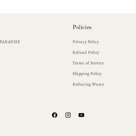
Policies
PARADISE
Privacy Policy
Refund Policy
Terms of Service
Shipping Policy
Reducing Waste
Facebook
Instagram
YouTube