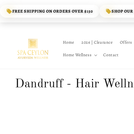
Skip to
content
FREE SHIPPING ON ORDERS OVER $150
SHOP OUR
Home
2026 | Clearance
Offers
Home Wellness
Contact
C
Dandruff - Hair Welln
o
l
l