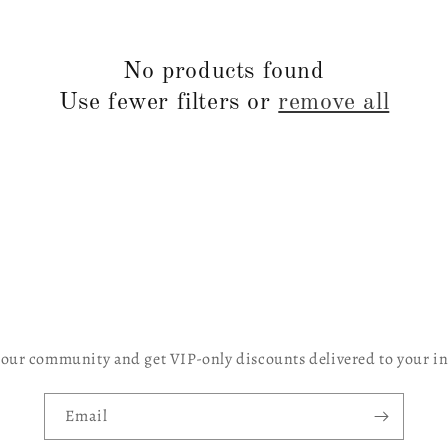
No products found
Use fewer filters or
remove all
 our community and get VIP-only discounts delivered to your i
Email