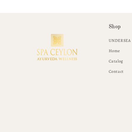
Shop
UNDERSEA 
Home
Catalog
Contact