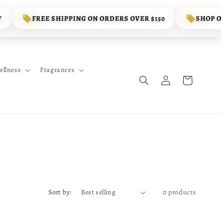
F
FREE SHIPPING ON ORDERS OVER $150
SHOP 
ellness
Fragrances
Log
Cart
in
Sort by:
0 products