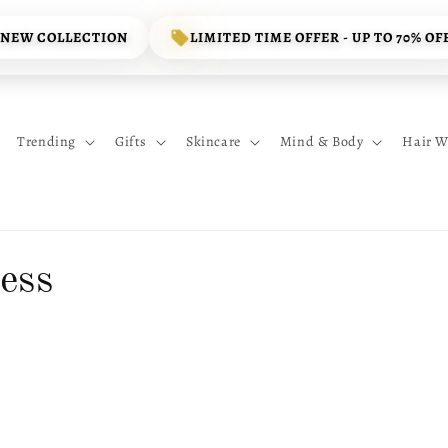
 NEW COLLECTION
LIMITED TIME OFFER - UP TO 70% OF
Trending
Gifts
Skincare
Mind & Body
Hair W
ess