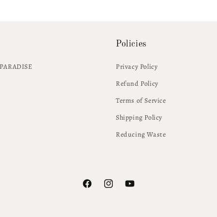
Policies
PARADISE
Privacy Policy
Refund Policy
Terms of Service
Shipping Policy
Reducing Waste
Facebook
Instagram
YouTube