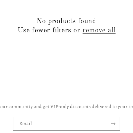
No products found
Use fewer filters or
remove all
 our community and get VIP-only discounts delivered to your i
Email