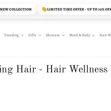
 NEW COLLECTION
LIMITED TIME OFFER - UP TO 70% OF
Trending
Gifts
Skincare
Mind & Body
Hair W
ing Hair - Hair Wellness