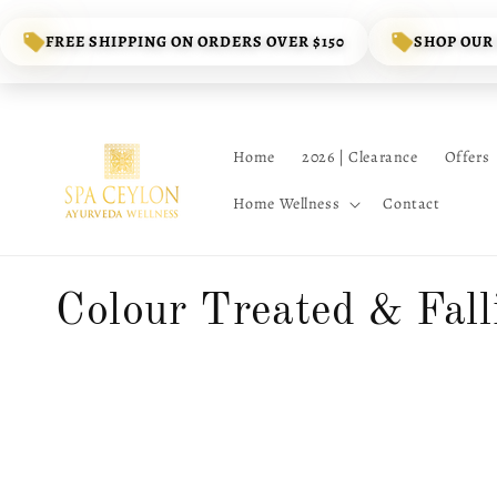
Skip to
content
FREE SHIPPING ON ORDERS OVER $150
SHOP OUR
Home
2026 | Clearance
Offers
Home Wellness
Contact
C
Colour Treated & Fall
o
l
l