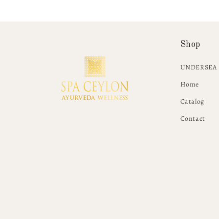
Shop
UNDERSEA 
Home
Catalog
Contact