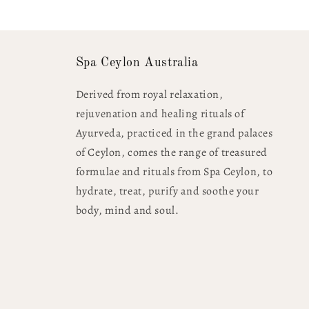
Spa Ceylon Australia
Derived from royal relaxation,
rejuvenation and healing rituals of
Ayurveda, practiced in the grand palaces
of Ceylon, comes the range of treasured
formulae and rituals from Spa Ceylon, to
hydrate, treat, purify and soothe your
body, mind and soul.