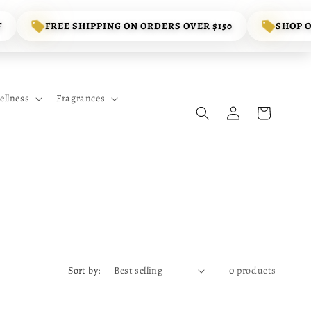
F
FREE SHIPPING ON ORDERS OVER $150
SHOP 
ellness
Fragrances
Log
Cart
in
Sort by:
0 products