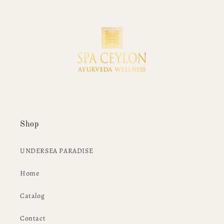
Shop
UNDERSEA PARADISE
Home
Catalog
Contact