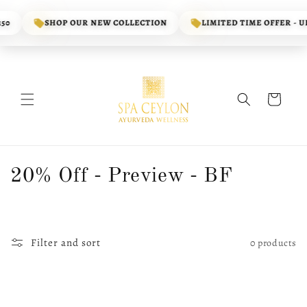
Skip to
content
50
SHOP OUR NEW COLLECTION
LIMITED TIME OFFER - UP
Cart
C
20% Off - Preview - BF
o
l
Filter and sort
0 products
l
e