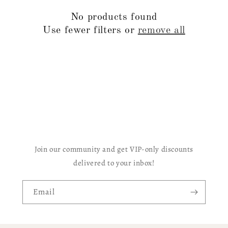
c
No products found
t
Use fewer filters or
remove all
i
o
n
:
Join our community and get VIP-only discounts
delivered to your inbox!
Email