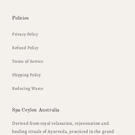
Policies
Privacy Policy
Refund Policy
Terms of Service
Shipping Policy
Reducing Waste
Spa Ceylon Australia
Derived from royal relaxation, rejuvenation and
healing rituals of Ayurveda, practiced in the grand