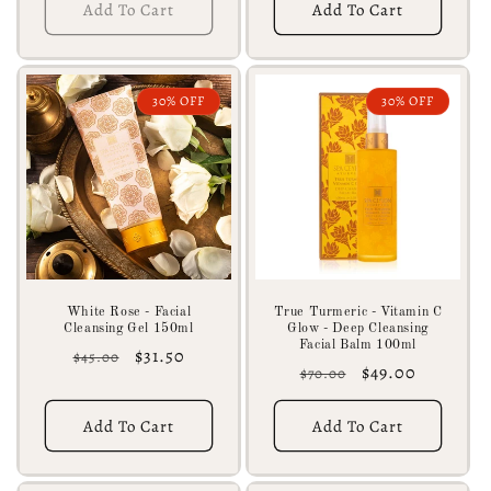
Add To Cart
Add To Cart
30% OFF
30% OFF
White Rose - Facial
True Turmeric - Vitamin C
Cleansing Gel 150ml
Glow - Deep Cleansing
Facial Balm 100ml
Regular
Sale
$31.50
$45.00
Regular
Sale
$49.00
$70.00
price
price
price
price
Add To Cart
Add To Cart