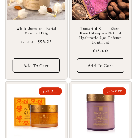
White Jasmine - Facial
Tamarind Seed - Sheet
Masque 100g
Facial Masque - Natural
Hyaluronic Age-Defence
Regular
Sale
$56.25
$75.00
treatment
price
price
Regular
$18.00
price
Add To Cart
Add To Cart
30% OFF
30% OFF