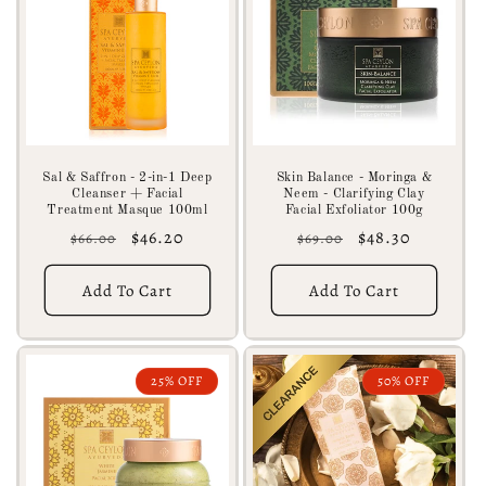
Sal & Saffron - 2-in-1 Deep
Skin Balance - Moringa &
Cleanser + Facial
Neem - Clarifying Clay
Treatment Masque 100ml
Facial Exfoliator 100g
Regular
Sale
$46.20
Regular
Sale
$48.30
$66.00
$69.00
price
price
price
price
Add To Cart
Add To Cart
25% OFF
50% OFF