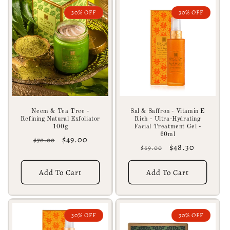
30% OFF
30% OFF
Neem & Tea Tree -
Sal & Saffron - Vitamin E
Refining Natural Exfoliator
Rich - Ultra-Hydrating
100g
Facial Treatment Gel -
60ml
Regular
Sale
$49.00
$70.00
Regular
Sale
$48.30
$69.00
price
price
price
price
Add To Cart
Add To Cart
30% OFF
30% OFF