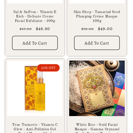
Sal & Saffron - Vitamin E
Skin Sleep - Tamarind Seed
Rich - Delicate Creme
Plumping Crème Masque
Facial Exfoliator - 100g
100g
Regular
Sale
$46.90
Regular
Sale
$49.00
$67.00
$70.00
price
price
price
price
Add To Cart
Add To Cart
30% OFF
True Turmeric - Vitamin C
White Rice - Gold Facial
Glow - Anti-Pollution Gel
Masque - Gamma Oryzanol