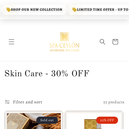
Skip to
content
SHOP OUR NEW COLLECTION
LIMITED TIME OFFER - UP TO 70%
Cart
C
Skin Care - 30% OFF
o
l
Filter and sort
55 products
l
e
Sold out
25% OFF