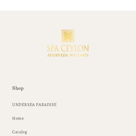
Shop
UNDERSEA PARADISE
Home
Catalog