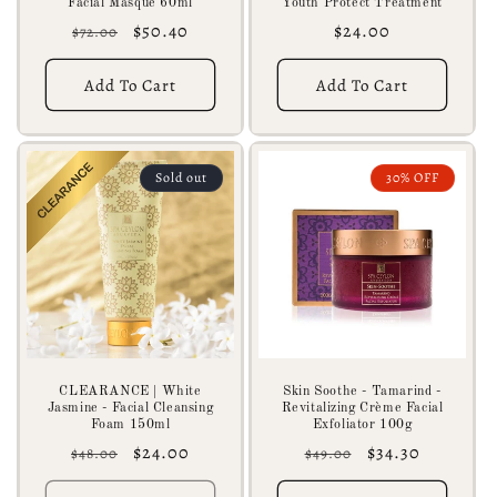
Facial Masque 60ml
Youth Protect Treatment
Regular
Sale
$50.40
Regular
$24.00
$72.00
price
price
price
Add To Cart
Add To Cart
Sold out
30% OFF
CLEARANCE | White
Skin Soothe - Tamarind -
Jasmine - Facial Cleansing
Revitalizing Crème Facial
Foam 150ml
Exfoliator 100g
Regular
Sale
$24.00
Regular
Sale
$34.30
$48.00
$49.00
price
price
price
price