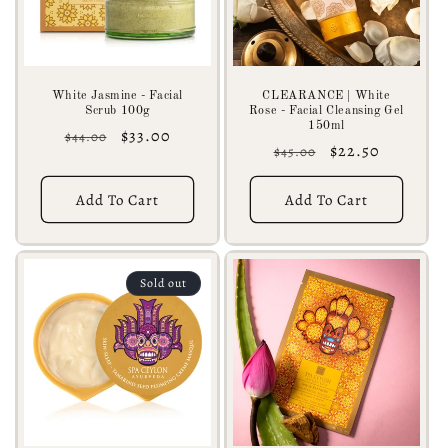
White Jasmine - Facial
CLEARANCE | White
Scrub 100g
Rose - Facial Cleansing Gel
150ml
Regular
Sale
$33.00
$44.00
Regular
Sale
$22.50
$45.00
price
price
price
price
Add To Cart
Add To Cart
Sold out