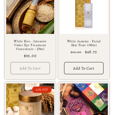
c
t
i
o
n
White Rice - Intensive
White Jasmine - Facial
Under Eye Treatment
Skin Tonic 100ml
:
Concentrate - 20ml
Regular
Sale
$48.75
$65.00
Regular
$95.00
price
price
price
Add To Cart
Add To Cart
25% OFF