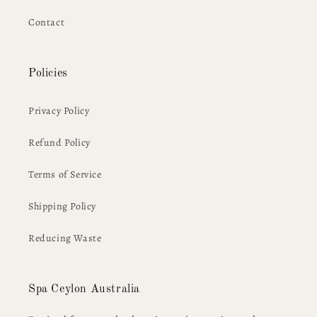
Contact
Policies
Privacy Policy
Refund Policy
Terms of Service
Shipping Policy
Reducing Waste
Spa Ceylon Australia