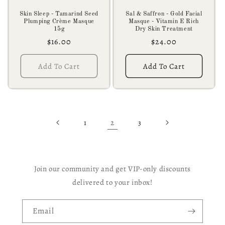
Skin Sleep - Tamarind Seed
Sal & Saffron - Gold Facial
Plumping Crème Masque
Masque - Vitamin E Rich
15g
Dry Skin Treatment
Regular
$16.00
Regular
$24.00
price
price
Add To Cart
Add To Cart
2
1
3
Join our community and get VIP-only discounts
delivered to your inbox!
Email